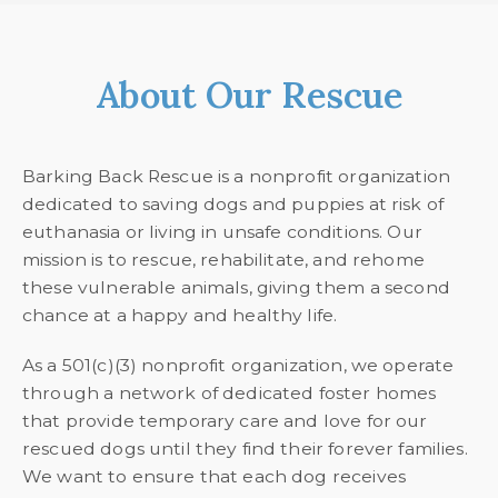
About Our Rescue
Barking Back Rescue is a nonprofit organization
dedicated to saving dogs and puppies at risk of
euthanasia or living in unsafe conditions. Our
mission is to rescue, rehabilitate, and rehome
these vulnerable animals, giving them a second
chance at a happy and healthy life.
As a 501(c)(3) nonprofit organization, we operate
through a network of dedicated foster homes
that provide temporary care and love for our
rescued dogs until they find their forever families.
We want to ensure that each dog receives