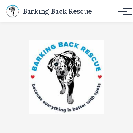
Barking Back Rescue