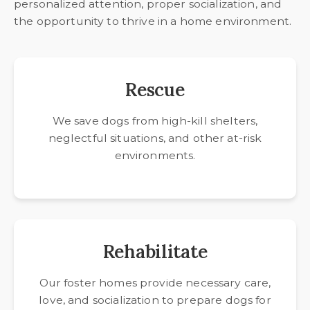
personalized attention, proper socialization, and
the opportunity to thrive in a home environment.
Rescue
We save dogs from high-kill shelters,
neglectful situations, and other at-risk
environments.
Rehabilitate
Our foster homes provide necessary care,
love, and socialization to prepare dogs for