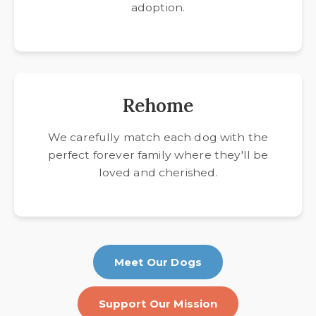
adoption.
Rehome
We carefully match each dog with the
perfect forever family where they'll be
loved and cherished.
Meet Our Dogs
Support Our Mission