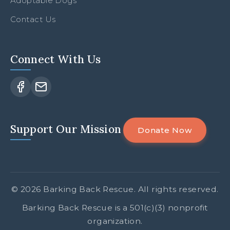
Adoptable Dogs
Contact Us
Connect With Us
Facebook
Email
Support Our Mission
Donate Now
© 2026 Barking Back Rescue. All rights reserved.
Barking Back Rescue is a 501(c)(3) nonprofit
organization.