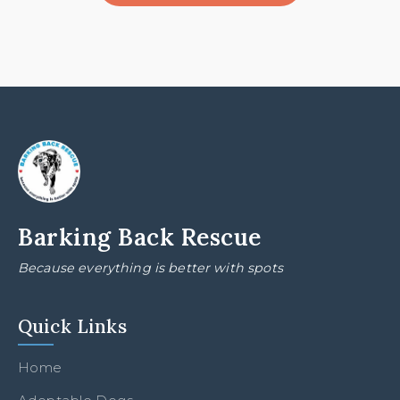
Barking Back Rescue
Because everything is better with spots
Quick Links
Home